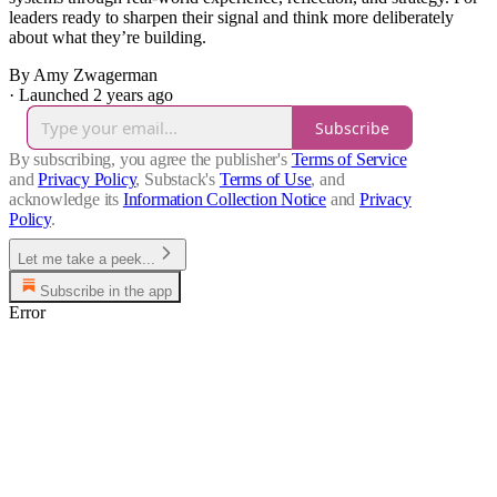
leaders ready to sharpen their signal and think more deliberately
about what they’re building.
By Amy Zwagerman
·
Launched 2 years ago
Subscribe
By subscribing, you agree the publisher's
Terms of Service
and
Privacy Policy
, Substack's
Terms of Use
, and
acknowledge its
Information Collection Notice
and
Privacy
Policy
.
Let me take a peek...
Subscribe in the app
Error