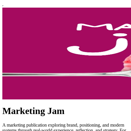
Marketing Jam
A marketing publication exploring brand, positioning, and modern
systems through real-world experience, reflection, and strategy. For