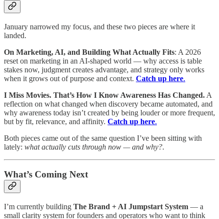
January narrowed my focus, and these two pieces are where it
landed.
On Marketing, AI, and Building What Actually Fits
: A 2026
reset on marketing in an AI-shaped world — why access is table
stakes now, judgment creates advantage, and strategy only works
when it grows out of purpose and context.
Catch up here
.
I Miss Movies. That’s How I Know Awareness Has Changed.
A
reflection on what changed when discovery became automated, and
why awareness today isn’t created by being louder or more frequent,
but by fit, relevance, and affinity.
Catch up here
.
Both pieces came out of the same question I’ve been sitting with
lately:
what actually cuts through now — and why?
.
What’s Coming Next
I’m currently building
The Brand + AI Jumpstart System
— a
small clarity system for founders and operators who want to think