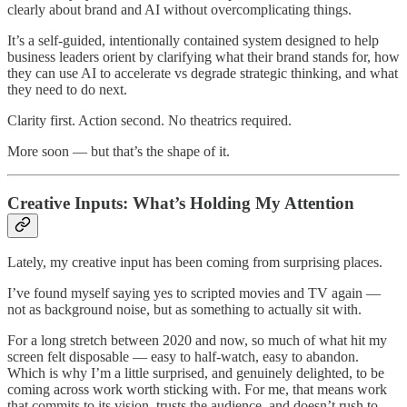
clearly about brand and AI without overcomplicating things.
It’s a self-guided, intentionally contained system designed to help
business leaders orient by clarifying what their brand stands for, how
they can use AI to accelerate vs degrade strategic thinking, and what
they need to do next.
Clarity first. Action second. No theatrics required.
More soon — but that’s the shape of it.
Creative Inputs: What’s Holding My Attention
Lately, my creative input has been coming from surprising places.
I’ve found myself saying yes to scripted movies and TV again —
not as background noise, but as something to actually sit with.
For a long stretch between 2020 and now, so much of what hit my
screen felt disposable — easy to half-watch, easy to abandon.
Which is why I’m a little surprised, and genuinely delighted, to be
coming across work worth sticking with. For me, that means work
that commits to its vision, trusts the audience, and doesn’t rush to