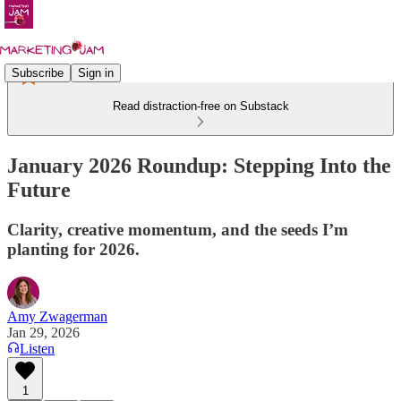
Subscribe
Sign in
Read distraction-free on Substack
January 2026 Roundup: Stepping Into the
Future
Clarity, creative momentum, and the seeds I’m
planting for 2026.
Amy Zwagerman
Jan 29, 2026
Listen
1