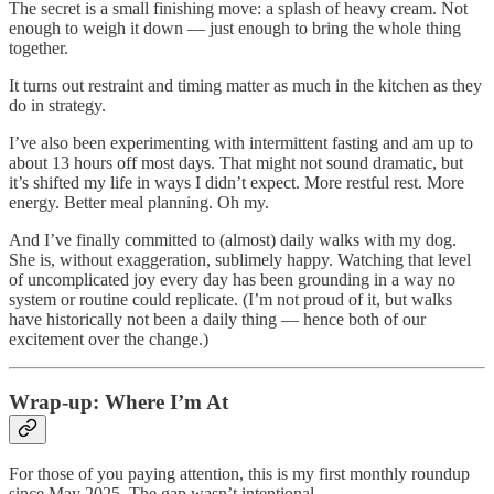
The secret is a small finishing move: a splash of heavy cream. Not
enough to weigh it down — just enough to bring the whole thing
together.
It turns out restraint and timing matter as much in the kitchen as they
do in strategy.
I’ve also been experimenting with intermittent fasting and am up to
about 13 hours off most days. That might not sound dramatic, but
it’s shifted my life in ways I didn’t expect. More restful rest. More
energy. Better meal planning. Oh my.
And I’ve finally committed to (almost) daily walks with my dog.
She is, without exaggeration, sublimely happy. Watching that level
of uncomplicated joy every day has been grounding in a way no
system or routine could replicate. (I’m not proud of it, but walks
have historically not been a daily thing — hence both of our
excitement over the change.)
Wrap-up: Where I’m At
For those of you paying attention, this is my first monthly roundup
since May 2025. The gap wasn’t intentional.