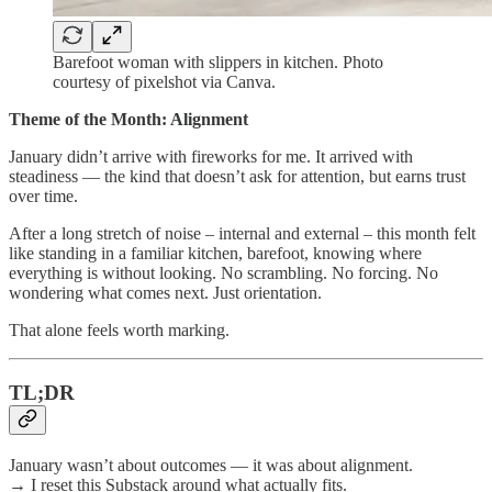
Barefoot woman with slippers in kitchen. Photo
courtesy of pixelshot via Canva.
Theme of the Month: Alignment
January didn’t arrive with fireworks for me. It arrived with
steadiness — the kind that doesn’t ask for attention, but earns trust
over time.
After a long stretch of noise – internal and external – this month felt
like standing in a familiar kitchen, barefoot, knowing where
everything is without looking. No scrambling. No forcing. No
wondering what comes next. Just orientation.
That alone feels worth marking.
TL;DR
January wasn’t about outcomes — it was about alignment.
→ I reset this Substack around what actually fits.