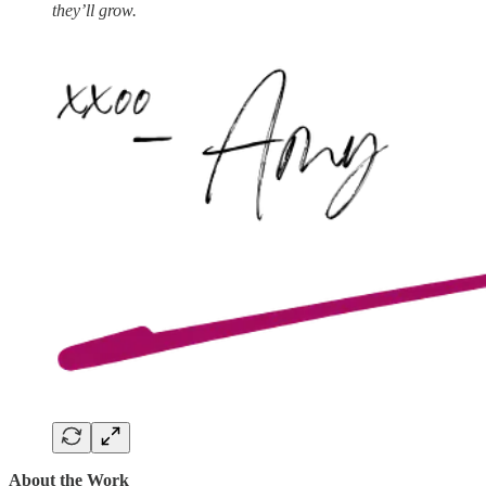
they’ll grow.
About the Work