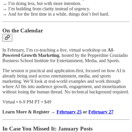
→ I’m doing less, but with more intention.
→ I’m building from clarity instead of urgency.
→ And for the first time in a while, things don’t feel hard.
On the Calendar
In February, I’m co-teaching a live, virtual workshop on
AI-
Powered Growth Marketing
, hosted by the Pepperdine Graziadio
Business School Institute for Entertainment, Media, and Sports.
The session is practical and application-first, focused on how AI is
already being used across entertainment, media, and sports
marketing. We’ll look at real-world examples and work through
where AI fits into audience growth, engagement, and monetization
without losing the human thread. No technical background required.
Virtual • 6-9 PM PT • $49
Learn More & Register →
February 25
or
February 27
In Case You Missed It: January Posts