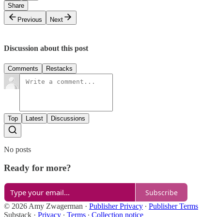
Share
Previous
Next
Discussion about this post
Comments
Restacks
Top
Latest
Discussions
No posts
Ready for more?
Subscribe
© 2026 Amy Zwagerman
·
Publisher Privacy
∙
Publisher Terms
Substack
·
Privacy
∙
Terms
∙
Collection notice