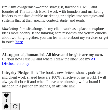
I’m Amy Zwagerman—brand strategist, fractional CMO, and
founder of The Launch Box. I work with founders and marketing
leaders to translate durable marketing principles into strategies and
systems that fit their specific context, stage, and goals.
Marketing Jam
sits alongside my client work as a place to explore
ideas more openly. If the thinking here resonates and you’re curious
about working together, you can learn more about my services or get
in touch
here
.
AI-supported, human-led. All ideas and insights are my own.
Curious how I use AI and where I draw the line? See my
AI
Disclosure Policy
→
Integrity Pledge
🙋🏻‍♀️: The books, newsletters, shows, podcasts,
and client work shared here are 100% reflective of my world. I will
always disclose if and when I have a relationship with a brand I
mention in a post or am sharing an affiliate link.
1