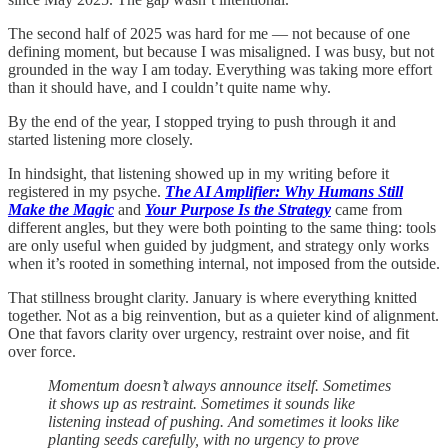
The second half of 2025 was hard for me — not because of one
defining moment, but because I was misaligned. I was busy, but not
grounded in the way I am today. Everything was taking more effort
than it should have, and I couldn’t quite name why.
By the end of the year, I stopped trying to push through it and
started listening more closely.
In hindsight, that listening showed up in my writing before it
registered in my psyche.
The AI Amplifier: Why Humans Still
Make the Magic
and
Your Purpose Is the Strategy
came from
different angles, but they were both pointing to the same thing: tools
are only useful when guided by judgment, and strategy only works
when it’s rooted in something internal, not imposed from the outside.
That stillness brought clarity. January is where everything knitted
together. Not as a big reinvention, but as a quieter kind of alignment.
One that favors clarity over urgency, restraint over noise, and fit
over force.
Momentum doesn’t always announce itself. Sometimes
it shows up as restraint. Sometimes it sounds like
listening instead of pushing. And sometimes it looks like
planting seeds carefully, with no urgency to prove