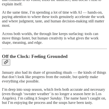
explain itself.
At the same time, I’m spending a lot of time with AI — hands-on,
paying attention to where these tools genuinely accelerate the work
and where judgment, taste, and human decision-making still matter
most.
Across both worlds, the through line keeps surfacing: tools can
move things faster, but human creativity is what gives the work
shape, meaning, and edge.
Off the Clock: Feeling Grounded
January also had its share of grounding rituals — the kinds of things
that don’t look like progress from the outside, but quietly make
everything else possible.
I’m deep into soup season, which feels both accurate and necessary
(even though ‘sweater weather’ is no longer a season here in Los
Angeles). I’m calling it
Souper Sunday
. The name hasn’t caught on,
but I’m enjoying the process and the soups have been tasty.