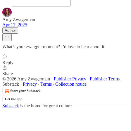
Amy Zwagerman
Apr 17, 2025
Author
What’s your zwagger moment? I’d love to hear about it!
Reply
Share
© 2026 Amy Zwagerman
·
Publisher Privacy
∙
Publisher Terms
Substack
·
Privacy
∙
Terms
∙
Collection notice
Start your Substack
Get the app
Substack
is the home for great culture