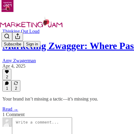
Thinking Out Loud
Marketing Zwagger: Where Pas
Subscribe
Sign in
Amy Zwagerman
Apr 4, 2025
2
1
2
Your brand isn’t missing a tactic—it’s missing you.
Read →
1 Comment