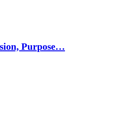
sion, Purpose…