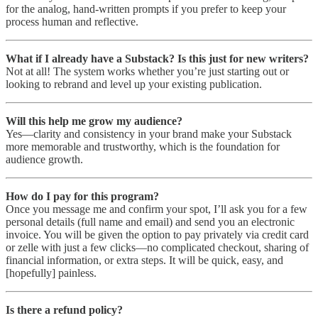
for the analog, hand-written prompts if you prefer to keep your
process human and reflective.
What if I already have a Substack? Is this just for new writers?
Not at all! The system works whether you’re just starting out or
looking to rebrand and level up your existing publication.
Will this help me grow my audience?
Yes—clarity and consistency in your brand make your Substack
more memorable and trustworthy, which is the foundation for
audience growth.
How do I pay for this program?
Once you message me and confirm your spot, I’ll ask you for a few
personal details (full name and email) and send you an electronic
invoice. You will be given the option to pay privately via credit card
or zelle with just a few clicks—no complicated checkout, sharing of
financial information, or extra steps. It will be quick, easy, and
[hopefully] painless.
Is there a refund policy?