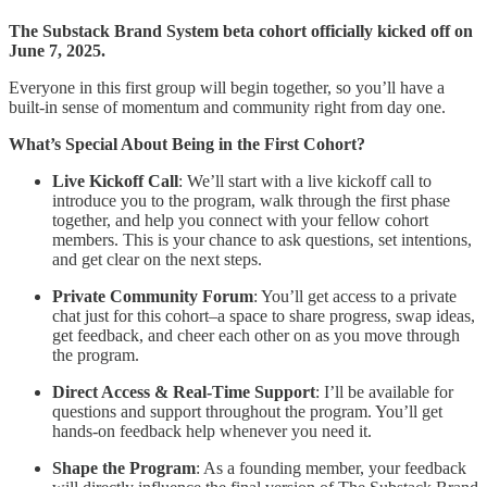
The Substack Brand System beta cohort officially kicked off on
June 7, 2025.
Everyone in this first group will begin together, so you’ll have a
built-in sense of momentum and community right from day one.
What’s Special About Being in the First Cohort?
Live Kickoff Call
: We’ll start with a live kickoff call to
introduce you to the program, walk through the first phase
together, and help you connect with your fellow cohort
members. This is your chance to ask questions, set intentions,
and get clear on the next steps.
Private Community Forum
: You’ll get access to a private
chat just for this cohort–a space to share progress, swap ideas,
get feedback, and cheer each other on as you move through
the program.
Direct Access & Real-Time Support
: I’ll be available for
questions and support throughout the program. You’ll get
hands-on feedback help whenever you need it.
Shape the Program
: As a founding member, your feedback