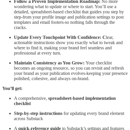
Follow a Proven Implementation Roadmap:
No more
wondering what to update or where to start. You’ll use a
detailed, spreadsheet-based checklist that guides you step by
step-from your profile image and publication settings to post
templates and email footers-so nothing falls through the
cracks.
Update Every Touchpoint With Confidence: C
lear,
actionable instructions show you exactly what to tweak and
where to find it, making your brand feel seamless and
professional at every turn.
Maintain Consistency as You Grow:
Your checklist
becomes an ongoing resource, so you can revisit and refresh
your brand as your publication evolves-keeping your presence
polished, cohesive, and always on-brand.
You’ll get:
A comprehensive,
spreadsheet-based implementation
checklist
Step-by-step instructions
for updating every brand element
across Substack
A
quick-reference guide
to Substack’s settings and features