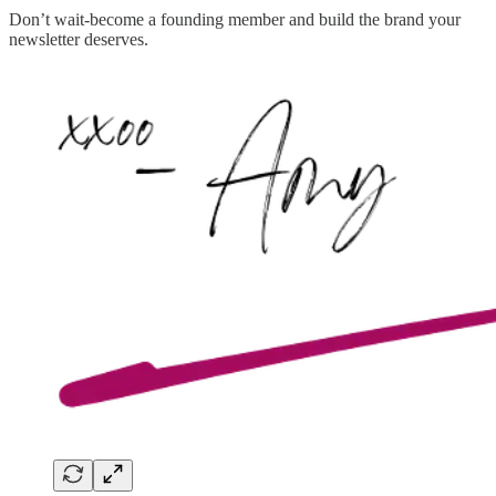
Don’t wait-become a founding member and build the brand your
newsletter deserves.