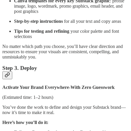
Canva templates for every key Substack graphic
: profile
image, logo, wordmark, promo graphics, email header, and
post graphics
Step-by-step instructions
for all your text and copy areas
Tips for testing and refining
your color palette and font
selections
No matter which path you choose, you’ll have clear direction and
resources to ensure your visuals are consistent, compelling, and
unmistakably you.
Step 3. Deploy
Activate Your Brand Everywhere-With Zero Guesswork
(Estimated time: 1–2 hours)
You’ve done the work to define and design your Substack brand—
now it’s time to make it real.
Here’s how you’ll do it: