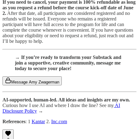
If you need to cancel, your payment is 100% refundable as long
as you request a refund before the course kick-off date of June
2.
After that date, all participants are considered registered and no
refunds will be issued. Everyone who remains a registered
participant will have full access to the program for life and can
complete the course whenever is convenient. If you have questions
about your eligibility or need to request a refund, just reach out and
I’ll be happy to help.
→ If you’re ready to transform your Substack and
join a supportive, creative community, message me
today to secure your place!
Message Amy Zwagerman
AI-supported, human-led. All ideas and insights are my own.
Curious how I use AI and where I draw the line? See my
AI
Disclosure Policy
→
References
: 1
Kantar
2.
Inc.com