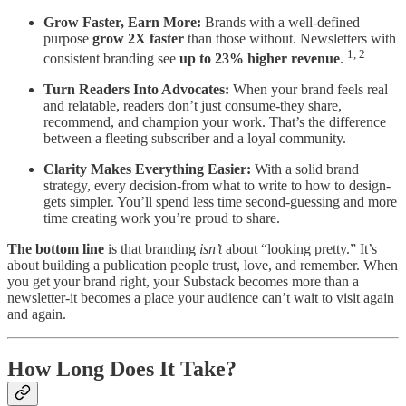
Grow Faster, Earn More:
Brands with a well-defined
purpose
grow 2X faster
than those without. Newsletters with
1, 2
consistent branding see
up to 23% higher revenue
.
Turn Readers Into Advocates:
When your brand feels real
and relatable, readers don’t just consume-they share,
recommend, and champion your work. That’s the difference
between a fleeting subscriber and a loyal community.
Clarity Makes Everything Easier:
With a solid brand
strategy, every decision-from what to write to how to design-
gets simpler. You’ll spend less time second-guessing and more
time creating work you’re proud to share.
The bottom line
is that branding
isn’t
about “looking pretty.” It’s
about building a publication people trust, love, and remember. When
you get your brand right, your Substack becomes more than a
newsletter-it becomes a place your audience can’t wait to visit again
and again.
How Long Does It Take?