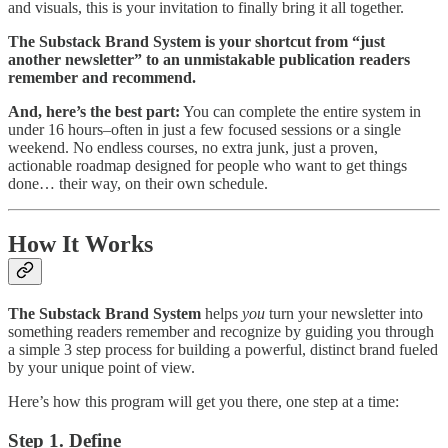
and visuals, this is your invitation to finally bring it all together.
The Substack Brand System is your shortcut from “just
another newsletter” to an unmistakable publication readers
remember and recommend.
And, here’s the best part:
You can complete the entire system in
under 16 hours–often in just a few focused sessions or a single
weekend. No endless courses, no extra junk, just a proven,
actionable roadmap designed for people who want to get things
done… their way, on their own schedule.
How It Works
The Substack Brand System
helps
you
turn your newsletter into
something readers remember and recognize by guiding you through
a simple 3 step process for building a powerful, distinct brand fueled
by your unique point of view.
Here’s how this program will get you there, one step at a time:
Step 1. Define