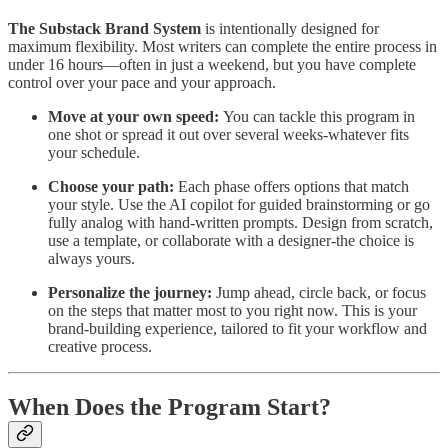
The Substack Brand System
is intentionally designed for
maximum flexibility. Most writers can complete the entire process in
under 16 hours—often in just a weekend, but you have complete
control over your pace and your approach.
Move at your own speed:
You can
tackle this program in
one shot or spread it out over several weeks-whatever fits
your schedule.
Choose your path:
Each phase offers options that match
your style. Use the AI copilot for guided brainstorming or go
fully analog with hand-written prompts. Design from scratch,
use a template, or collaborate with a designer-the choice is
always yours.
Personalize the journey:
Jump ahead, circle back, or focus
on the steps that matter most to you right now. This is your
brand-building experience, tailored to fit your workflow and
creative process.
When Does the Program Start?