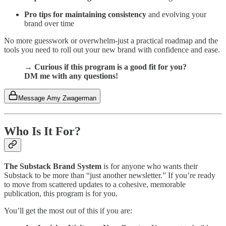
Pro tips for maintaining consistency
and evolving your
brand over time
No more guesswork or overwhelm-just a practical roadmap and the
tools you need to roll out your new brand with confidence and ease.
→ Curious if this program is a good fit for you?
DM me with any questions!
Message Amy Zwagerman
Who Is It For?
The Substack Brand System
is for anyone who wants their
Substack to be more than “just another newsletter.” If you’re ready
to move from scattered updates to a cohesive, memorable
publication, this program is for you.
You’ll get the most out of this if you are: