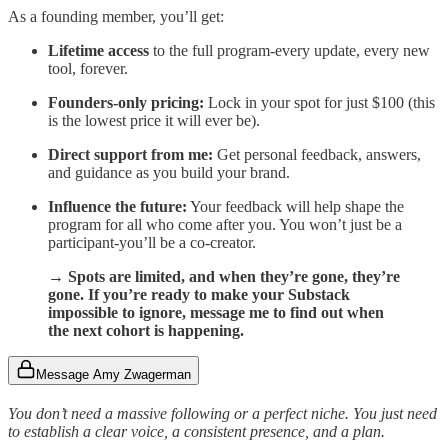
As a founding member, you’ll get:
Lifetime access
to the full program-every update, every new
tool, forever.
Founders-only pricing:
Lock in your spot for just $100 (this
is the lowest price it will ever be).
Direct support from me:
Get personal feedback, answers,
and guidance as you build your brand.
Influence the future:
Your feedback will help shape the
program for all who come after you. You won’t just be a
participant-you’ll be a co-creator.
→ Spots are limited, and when they’re gone, they’re
gone. If you’re ready to make your Substack
impossible to ignore, message me to find out when
the next cohort is happening.
Message Amy Zwagerman
You don’t need a massive following or a perfect niche. You just need
to establish a clear voice, a consistent presence, and a plan.