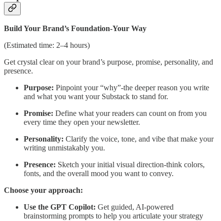
Build Your Brand’s Foundation-Your Way
(Estimated time: 2–4 hours)
Get crystal clear on your brand’s purpose, promise, personality, and
presence.
Purpose:
Pinpoint your “why”-the deeper reason you write
and what you want your Substack to stand for.
Promise:
Define what your readers can count on from you
every time they open your newsletter.
Personality:
Clarify the voice, tone, and vibe that make your
writing unmistakably you.
Presence:
Sketch your initial visual direction-think colors,
fonts, and the overall mood you want to convey.
Choose your approach:
Use the GPT Copilot:
Get guided, AI-powered
brainstorming prompts to help you articulate your strategy