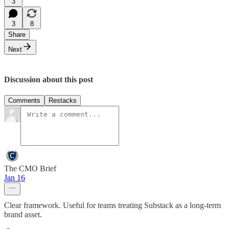
3
3
8
Share
Next
Discussion about this post
Comments
Restacks
The CMO Brief
Jan 16
Clear framework. Useful for teams treating Substack as a long-term
brand asset.