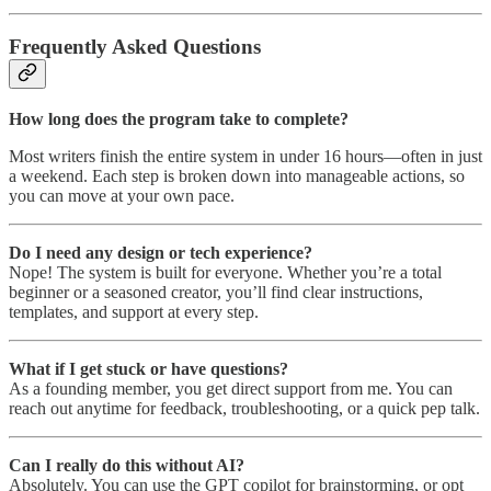
Frequently Asked Questions
How long does the program take to complete?
Most writers finish the entire system in under 16 hours—often in just
a weekend. Each step is broken down into manageable actions, so
you can move at your own pace.
Do I need any design or tech experience?
Nope! The system is built for everyone. Whether you’re a total
beginner or a seasoned creator, you’ll find clear instructions,
templates, and support at every step.
What if I get stuck or have questions?
As a founding member, you get direct support from me. You can
reach out anytime for feedback, troubleshooting, or a quick pep talk.
Can I really do this without AI?
Absolutely. You can use the GPT copilot for brainstorming, or opt