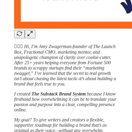
🙋🏻‍♀️
Hi, I’m Amy Zwagerman-founder of The Launch
Box, Fractional CMO, marketing mentor, and
unapologetic champion of clarity over cookie-cutter.
After 25+ years helping everyone from Fortune 500
brands to scrappy startups find their “marketing
zwagger,” I’ve learned that the secret to real growth
isn’t about chasing the latest tactic-it’s about building a
brand that feels true to you.
I created
The Substack Brand System
because I know
firsthand how overwhelming it can be to translate your
passion and purpose into a clear, compelling presence
online.
My goal? To give writers and creators a flexible,
supportive roadmap for building a brand that’s as
original as their voice—without any overwhelm,