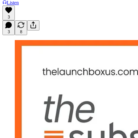
Listen
3
3
8