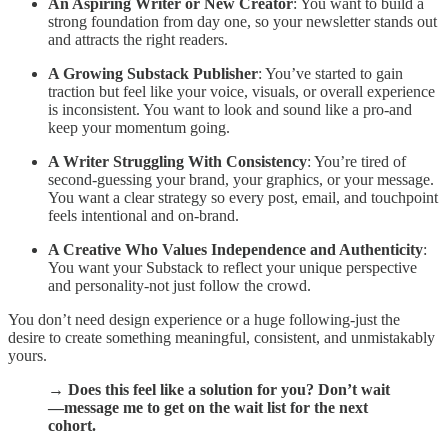
An Aspiring Writer or New Creator
: You want to build a
strong foundation from day one, so your newsletter stands out
and attracts the right readers.
A Growing Substack Publisher
: You’ve started to gain
traction but feel like your voice, visuals, or overall experience
is inconsistent. You want to look and sound like a pro-and
keep your momentum going.
A Writer Struggling With Consistency
: You’re tired of
second-guessing your brand, your graphics, or your message.
You want a clear strategy so every post, email, and touchpoint
feels intentional and on-brand.
A Creative Who Values Independence and Authenticity
:
You want your Substack to reflect your unique perspective
and personality-not just follow the crowd.
You don’t need design experience or a huge following-just the
desire to create something meaningful, consistent, and unmistakably
yours.
→ Does this feel like a solution for you? Don’t wait
—message me to get on the wait list for the next
cohort.