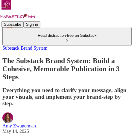
Subscribe
Sign in
Read distraction-free on Substack
Substack Brand System
The Substack Brand System: Build a
Cohesive, Memorable Publication in 3
Steps
Everything you need to clarify your message, align
your visuals, and implement your brand-step by
step.
Amy Zwagerman
May 14, 2025