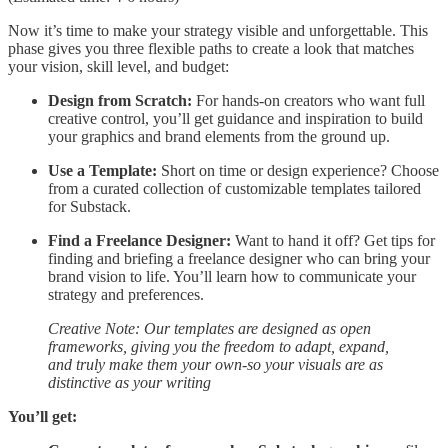
Now it’s time to make your strategy visible and unforgettable. This
phase gives you three flexible paths to create a look that matches
your vision, skill level, and budget:
Design from Scratch:
For hands-on creators who want full
creative control, you’ll get guidance and inspiration to build
your graphics and brand elements from the ground up.
Use a Template:
Short on time or design experience? Choose
from a curated collection of customizable templates tailored
for Substack.
Find a Freelance Designer:
Want to hand it off? Get tips for
finding and briefing a freelance designer who can bring your
brand vision to life. You’ll learn how to communicate your
strategy and preferences.
Creative Note: Our templates are designed as open
frameworks, giving you the freedom to adapt, expand,
and truly make them your own-so your visuals are as
distinctive as your writing
You’ll get: