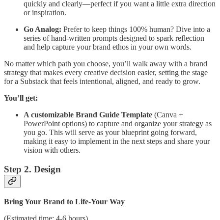
quickly and clearly—perfect if you want a little extra direction
or inspiration.
Go Analog:
Prefer to keep things 100% human? Dive into a
series of hand-written prompts designed to spark reflection
and help capture your brand ethos in your own words.
No matter which path you choose, you’ll walk away with a brand
strategy that makes every creative decision easier, setting the stage
for a Substack that feels intentional, aligned, and ready to grow.
You’ll get:
A customizable Brand Guide Template
(Canva +
PowerPoint options) to capture and organize your strategy as
you go. This will serve as your blueprint going forward,
making it easy to implement in the next steps and share your
vision with others.
Step 2. Design
Bring Your Brand to Life-Your Way
(Estimated time: 4-6 hours)