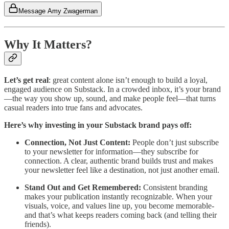
Message Amy Zwagerman
Why It Matters?
Let’s get real
: great content alone isn’t enough to build a loyal,
engaged audience on Substack. In a crowded inbox, it’s your brand
—the way you show up, sound, and make people feel—that turns
casual readers into true fans and advocates.
Here’s why investing in your Substack brand pays off:
Connection, Not Just Content:
People don’t just subscribe
to your newsletter for information—they subscribe for
connection. A clear, authentic brand builds trust and makes
your newsletter feel like a destination, not just another email.
Stand Out and Get Remembered:
Consistent branding
makes your publication instantly recognizable. When your
visuals, voice, and values line up, you become memorable-
and that’s what keeps readers coming back (and telling their
friends).