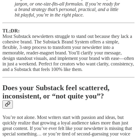
jargon, or one-size-fits-all formulas. If you’re ready for
a brand strategy that’s personal, practical, and a little
bit playful, you’re in the right place.
TL;DR:
Most Substack newsletters struggle to stand out because they lack a
cohesive brand. The Substack Brand System offers a simple,
flexible, 3-step process to transform your newsletter into a
memorable, reader-magnet brand. You'll clarify your message,
design standout visuals, and implement your brand with ease—often
in just a weekend. Perfect for creators who want clarity, consistency,
and a Substack that feels 100% like them.
Does your Substack feel scattered,
inconsistent, or “not quite you”?
You’re not alone. Most writers start with passion and ideas, but
quickly realize that growing a loyal audience takes more than just
great content. If you’ve ever felt like your newsletter is missing that
special something… or you’re tired of second-guessing your voice