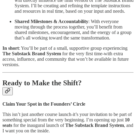
will directly influence the final version of The Substack Brand
System. I’ll be creating and refining the template instructions
and resources in real time, based on your input and needs.
Shared Milestones & Accountability
: With everyone
moving through the process together, you’ll benefit from
shared milestones, encouragement, and the energy of a group
that’s all working toward the same transformation.
In short
: You’ll be part of a small, supportive group experiencing
The Substack Brand System
for the very first time-with extra
access, influence, and community that won’t be available in future
versions.
Ready to Make the Shift?
Claim Your Spot in the Founders’ Circle
This isn’t just another course launch-it’s your invitation to be part of
something special from the very beginning. I’m opening up just
10
seats
for the inaugural launch of
The Substack Brand System
, and
I want you on the inside.